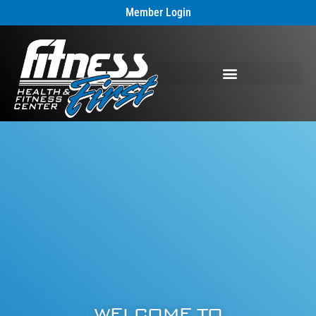
Member Login
WELCOME TO