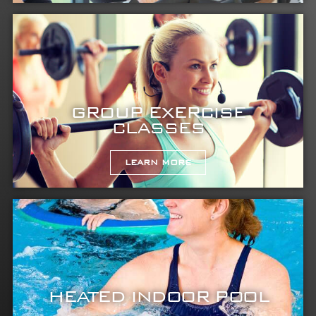
GROUP EXERCISE
CLASSES
LEARN MORE
HEATED INDOOR POOL