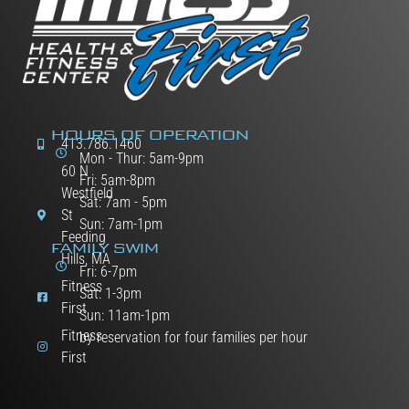
HOURS OF OPERATION
413.786.1460
Mon - Thur: 5am-9pm
60 N
Fri: 5am-8pm
Westfield
Sat: 7am - 5pm
St
Sun: 7am-1pm
Feeding
FAMILY SWIM
Hills, MA
Fri: 6-7pm
Fitness
Sat: 1-3pm
First
Sun: 11am-1pm
Fitness
by reservation for four families per hour
First