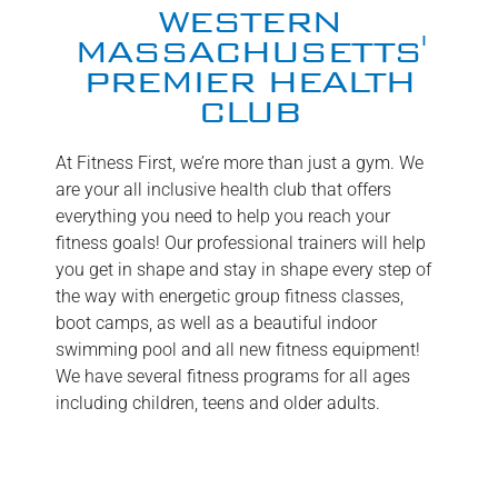
WESTERN
MASSACHUSETTS'
PREMIER HEALTH
CLUB
At Fitness First, we’re more than just a gym. We
are your all inclusive health club that offers
everything you need to help you reach your
fitness goals! Our professional trainers will help
you get in shape and stay in shape every step of
the way with energetic group fitness classes,
boot camps, as well as a beautiful indoor
swimming pool and all new fitness equipment!
We have several fitness programs for all ages
including children, teens and older adults.