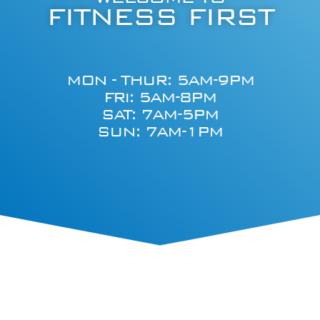
FITNESS FIRST
MON - THUR: 5AM-9PM
FRI: 5AM-8PM
SAT: 7AM-5PM
SUN: 7AM-1PM