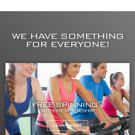
WE HAVE SOMETHING
FOR EVERYONE!
FREE SPINNING™
WITH MEMBERSHIP
LEARN MORE