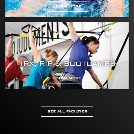
LEARN MORE
TRX, RIP & BOOTCAMPS
LEARN MORE
SEE ALL FACILTIES