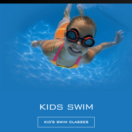
KIDS SWIM
KID'S SWIM CLASSES