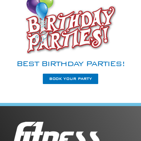
BEST BIRTHDAY PARTIES!
BOOK YOUR PARTY