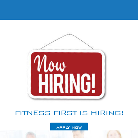
FITNESS FIRST IS HIRING!
APPLY NOW