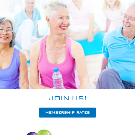
JOIN US!
MEMBERSHIP RATES