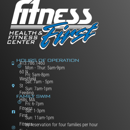
HOURS OF OPERATION
413.786.1460
Mon - Thur: 5am-9pm
60 N
Fri: 5am-8pm
Westfield
Sat: 7am - 5pm
St
Sun: 7am-1pm
Feeding
FAMILY SWIM
Hills, MA
Fri: 6-7pm
Fitness
Sat: 1-3pm
First
Sun: 11am-1pm
Fitness
by reservation for four families per hour