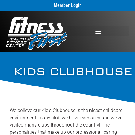
Member Login
KIDS CLUBHOUSE
We believe our Kid’s Clubhouse is the nicest childcare
environment in any club we have ever seen and we’ve
visited many clubs throughout the country! The
personalities that make up our professional, caring