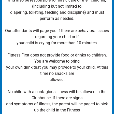
and also be responsible for basic care of their children,
(including but not limited to,
diapering, toileting, feeding and discipline) and must
perform as needed.
Our attendants will page you if there are behavioral issues
regarding your child or if
your child is crying for more than 10 minutes.
Fitness First does not provide food or drinks to children.
You are welcome to bring
your own drink that you may provide to your child. At this
time no snacks are
allowed.
No child with a contagious illness will be allowed in the
Clubhouse. If there are signs
and symptoms of illness, the parent will be paged to pick
up the child in the Fitness