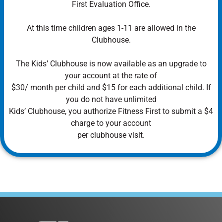
First Evaluation Office.
At this time children ages 1-11 are allowed in the
Clubhouse.
The Kids’ Clubhouse is now available as an upgrade to
your account at the rate of
$30/ month per child and $15 for each additional child. If
you do not have unlimited
Kids’ Clubhouse, you authorize Fitness First to submit a $4
charge to your account
per clubhouse visit.