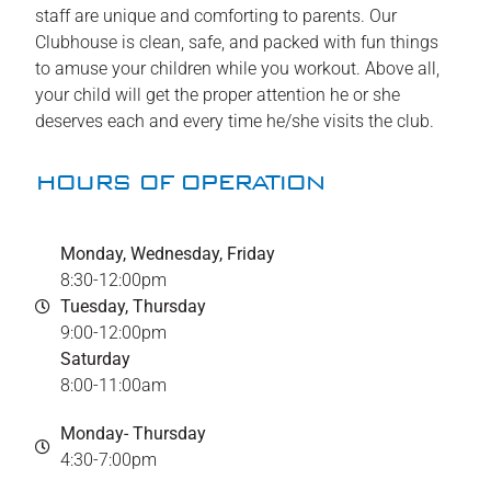
staff are unique and comforting to parents. Our
Clubhouse is clean, safe, and packed with fun things
to amuse your children while you workout. Above all,
your child will get the proper attention he or she
deserves each and every time he/she visits the club.
HOURS OF OPERATION
Monday, Wednesday, Friday
8:30-12:00pm
Tuesday, Thursday
9:00-12:00pm
Saturday
8:00-11:00am
Monday- Thursday
4:30-7:00pm