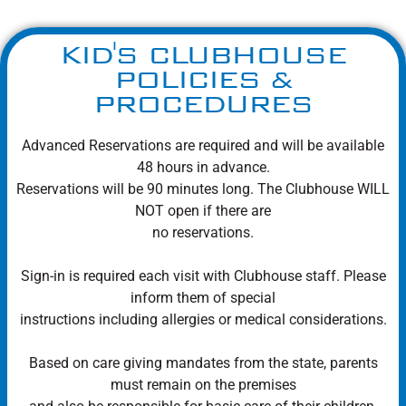
KID'S CLUBHOUSE
POLICIES &
PROCEDURES
Advanced Reservations are required and will be available
48 hours in advance.
Reservations will be 90 minutes long. The Clubhouse WILL
NOT open if there are
no reservations.
Sign-in is required each visit with Clubhouse staff. Please
inform them of special
instructions including allergies or medical considerations.
Based on care giving mandates from the state, parents
must remain on the premises